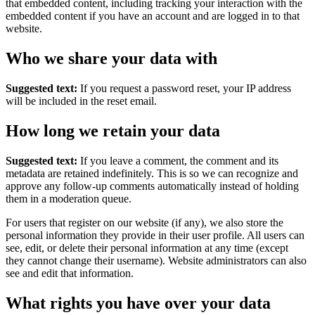
that embedded content, including tracking your interaction with the
embedded content if you have an account and are logged in to that
website.
Who we share your data with
Suggested text:
If you request a password reset, your IP address
will be included in the reset email.
How long we retain your data
Suggested text:
If you leave a comment, the comment and its
metadata are retained indefinitely. This is so we can recognize and
approve any follow-up comments automatically instead of holding
them in a moderation queue.
For users that register on our website (if any), we also store the
personal information they provide in their user profile. All users can
see, edit, or delete their personal information at any time (except
they cannot change their username). Website administrators can also
see and edit that information.
What rights you have over your data