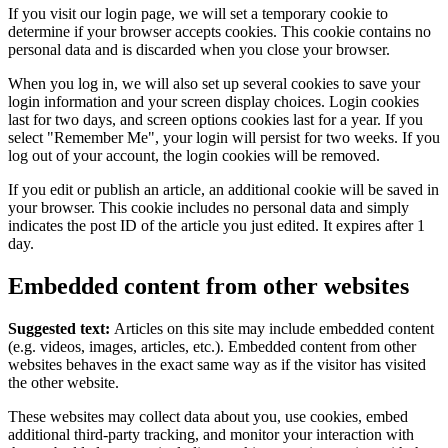
If you visit our login page, we will set a temporary cookie to
determine if your browser accepts cookies. This cookie contains no
personal data and is discarded when you close your browser.
When you log in, we will also set up several cookies to save your
login information and your screen display choices. Login cookies
last for two days, and screen options cookies last for a year. If you
select "Remember Me", your login will persist for two weeks. If you
log out of your account, the login cookies will be removed.
If you edit or publish an article, an additional cookie will be saved in
your browser. This cookie includes no personal data and simply
indicates the post ID of the article you just edited. It expires after 1
day.
Embedded content from other websites
Suggested text:
Articles on this site may include embedded content
(e.g. videos, images, articles, etc.). Embedded content from other
websites behaves in the exact same way as if the visitor has visited
the other website.
These websites may collect data about you, use cookies, embed
additional third-party tracking, and monitor your interaction with