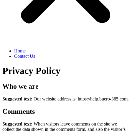
Home
Contact Us
Privacy Policy
Who we are
Suggested text:
Our website address is: https://help.buero-365.com.
Comments
Suggested text:
When visitors leave comments on the site we
collect the data shown in the comments form, and also the visitor’s