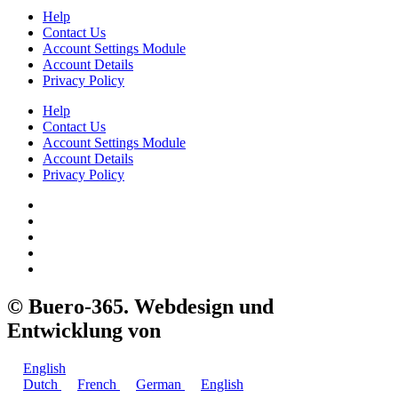
Help
Contact Us
Account Settings Module
Account Details
Privacy Policy
Help
Contact Us
Account Settings Module
Account Details
Privacy Policy
©
Buero-365. Webdesign und
Entwicklung von
Swiss Helden
English
Dutch
French
German
English