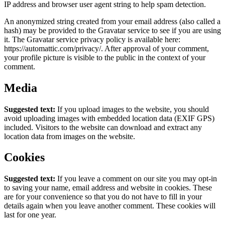
IP address and browser user agent string to help spam detection.
An anonymized string created from your email address (also called a
hash) may be provided to the Gravatar service to see if you are using
it. The Gravatar service privacy policy is available here:
https://automattic.com/privacy/. After approval of your comment,
your profile picture is visible to the public in the context of your
comment.
Media
Suggested text:
If you upload images to the website, you should
avoid uploading images with embedded location data (EXIF GPS)
included. Visitors to the website can download and extract any
location data from images on the website.
Cookies
Suggested text:
If you leave a comment on our site you may opt-in
to saving your name, email address and website in cookies. These
are for your convenience so that you do not have to fill in your
details again when you leave another comment. These cookies will
last for one year.