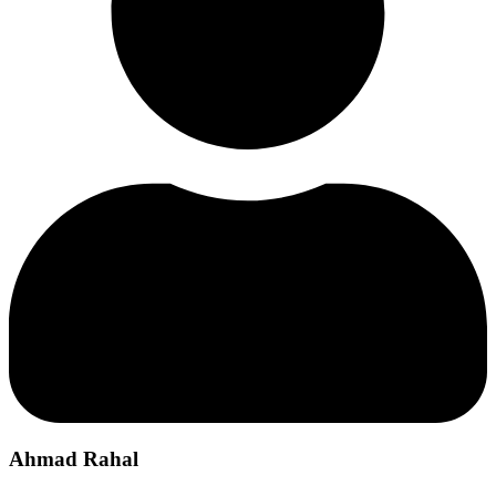
Ahmad Rahal