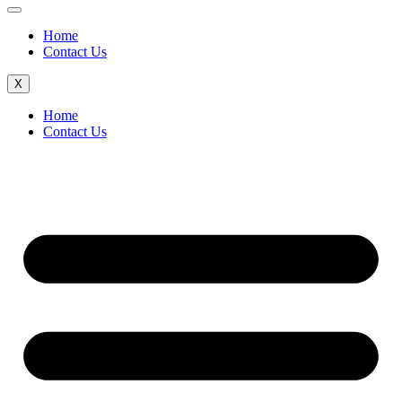
Home
Contact Us
X
Home
Contact Us