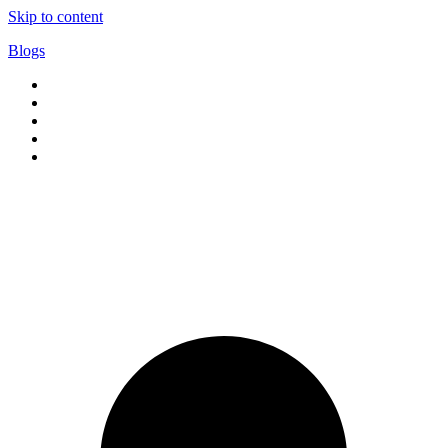
Skip to content
Blogs