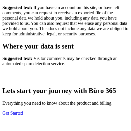
Suggested text:
If you have an account on this site, or have left
comments, you can request to receive an exported file of the
personal data we hold about you, including any data you have
provided to us. You can also request that we erase any personal data
we hold about you. This does not include any data we are obliged to
keep for administrative, legal, or security purposes.
Where your data is sent
Suggested text:
Visitor comments may be checked through an
automated spam detection service.
Lets start your journey with Büro 365
Everything you need to know about the product and billing.
Get Started